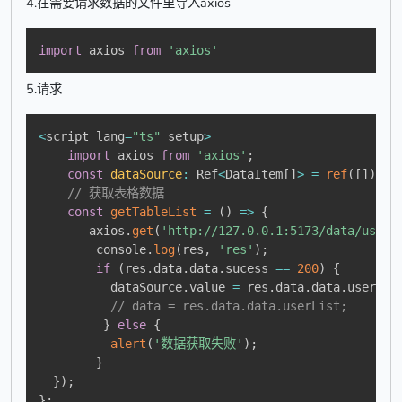
4.在需要请求数据的文件里导入axios
import
 axios 
from
'axios'
5.请求
<
script lang
=
"ts"
 setup
>
import
 axios 
from
'axios'
;
const
dataSource
:
 Ref
<
DataItem
[
]
>
=
ref
(
[
]
)
;
// 获取表格数据
const
getTableList
=
(
)
=>
{
       axios
.
get
(
'http://127.0.0.1:5173/data/userL
        console
.
log
(
res
,
'res'
)
;
if
(
res
.
data
.
data
.
sucess 
==
200
)
{
          dataSource
.
value 
=
 res
.
data
.
data
.
userLis
// data = res.data.data.userList;
}
else
{
alert
(
'数据获取失败'
)
;
}
}
)
;
}
;