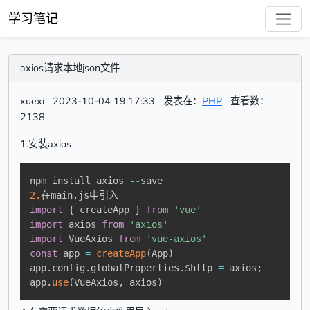
学习笔记
axios请求本地json文件
xuexi
2023-10-04 19:17:33
发表在：
PHP
查看数：
2138
1.安装axios
npm install axios 
--
2.
在main
.
import
{
 createApp 
}
from
'vue'
import
 axios 
from
'axios'
import
 VueAxios 
from
'vue-axios'
const
 app 
=
createApp
(
App
)
app
.
config
.
globalProperties
.
$http 
=
 axios
;
app
.
use
(
VueAxios
,
 axios
)