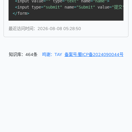
<
input value
=
""
 type
=
"text"
 name
=
"name"
>
<
input type
=
"submit"
 name
=
"Submit"
 value
=
"提交"
 on
<
/
form
>
最近访问时间：2026-08-08 05:28:50
知识库：464条
鸣谢：TAY
备案号:蜀ICP备2024090044号