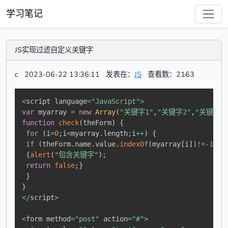
学习笔记
JS实现过滤自定义关键字
c
2023-06-22 13:36:11
发表在：
JS
查看数：2163
<
script language
=
"JavaScript"
>
var
 myarray 
=
new
Array
(
"关键字1"
,
"关键字2"
,
"关键字3
function
check
(
theForm
)
{
for
(
i
=
0
;
i
<
myarray
.
length
;
i
++
)
{
if
(
theForm
.
name
.
value
.
indexOf
(
myarray
[
i
]
)
!=
-
1
)
{
alert
(
"包含关键字"
)
;
return
false
;
}
}
}
<
/
script
>
<
form method
=
"post"
 action
=
"#"
>